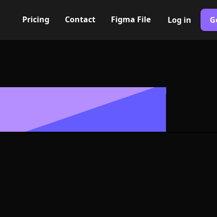
Pricing
Contact
Figma File
Log in
G
Built with Webflow
 screen Icon, 
- PNG and SV
400+ modern icons for your UI/UX design. Custom