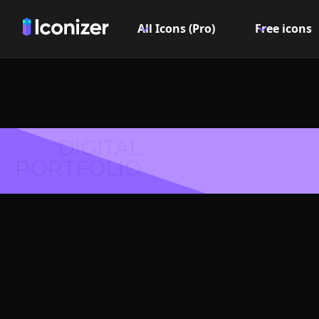
All Icons (Pro)
Free icons
DIGITAL
PORTFOLIO
Middle
Symbol 
Explore over 6