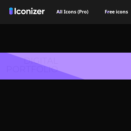
All Icons (Pro)
Free icons
DIGITAL
PORTFOLIO
Flip vert
Symbol 
Explore over 6