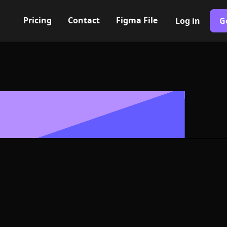
Pricing
Contact
Figma File
Log in
G
Built with Webflow
ical arrow Ico
- PNG and SV
400+ modern icons for your UI/UX design. Custom