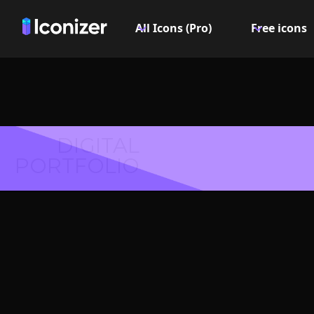
All Icons (Pro)
Free icons
DIGITAL
PORTFOLIO
Align ve
or S