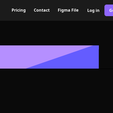
Pricing
Contact
Figma File
Log in
G
Built with Webflow
rtical center I
ymbol - PNG an
Format