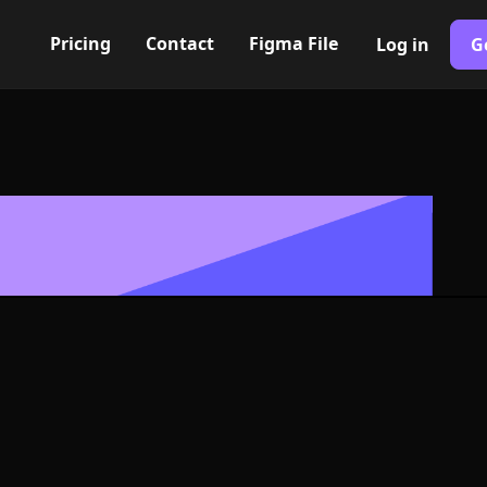
Pricing
Contact
Figma File
Log in
G
Built with Webflow
con, Logo or S
G and SVG For
400+ modern icons for your UI/UX design. Custom