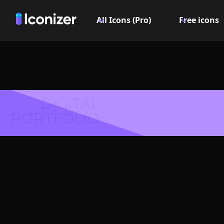
All Icons (Pro)
Free icons
DIGITAL
PORTFOLIO
Glue I
PN
Explore over 6