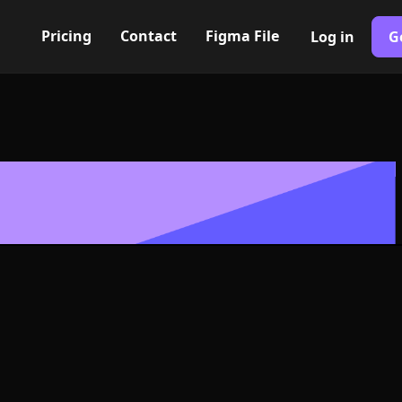
Pricing
Contact
Figma File
Log in
G
Built with Webflow
d Icon, Logo 
NG and SVG Fo
400+ modern icons for your UI/UX design. Custom