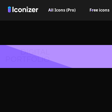
All Icons (Pro)
Free icons
DIGITAL
PORTFOLIO
Pin roun
- P
Explore over 6