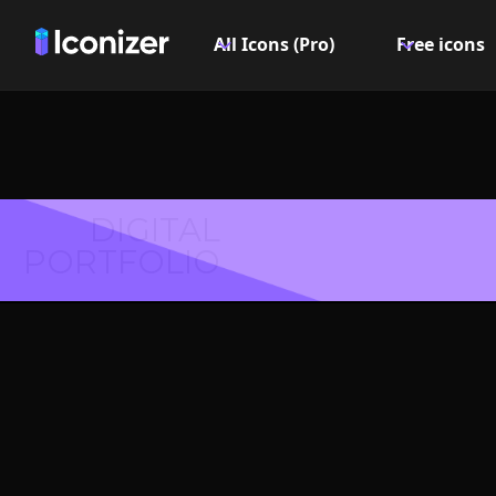
All Icons (Pro)
Free icons
DIGITAL
PORTFOLIO
Burge
Symbol 
Explore over 6