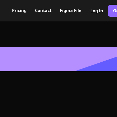
Pricing
Contact
Figma File
Log in
G
Built with Webflow
r menu Icon, L
- PNG and SV
400+ modern icons for your UI/UX design. Custom