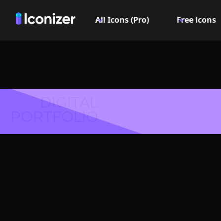
All Icons (Pro)
Free icons
DIGITAL
PORTFOLIO
Downloa
Symbol 
Explore over 6