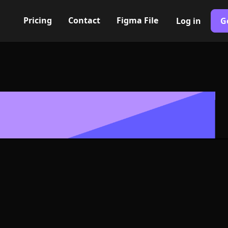
Pricing
Contact
Figma File
Log in
G
Built with Webflow
d alt. II Icon,
- PNG and SV
400+ modern icons for your UI/UX design. Custom