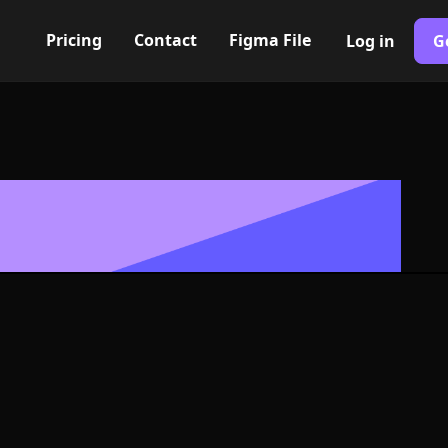
Pricing
Contact
Figma File
Log in
G
Built with Webflow
con, Logo or 
G and SVG For
400+ modern icons for your UI/UX design. Custom