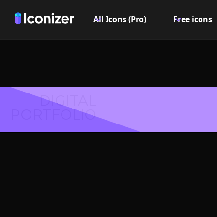
All Icons (Pro)
Free icons
DIGITAL
PORTFOLIO
Minus I
PN
Explore over 6