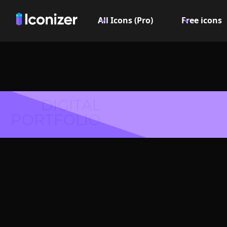
All Icons (Pro)
Free icons
DIGITAL
PORTFOLIO
Info st
Logo or