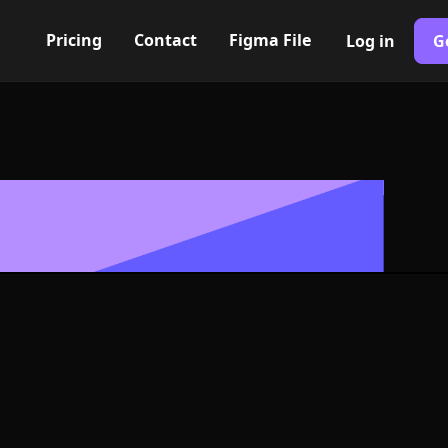
Pricing
Contact
Figma File
Log in
G
Built with Webflow
retched hexag
 Symbol - PNG
Format