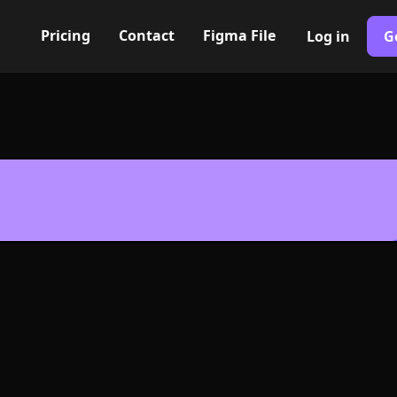
Pricing
Contact
Figma File
Log in
G
Built with Webflow
cle Icon, Logo 
NG and SVG Fo
400+ modern icons for your UI/UX design. Custom