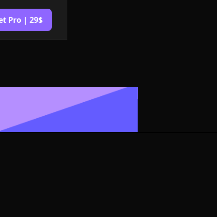
et Pro | 29$
or Symbol
rmat
izable in size,