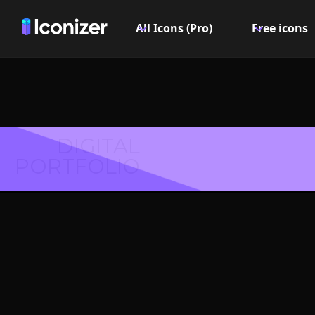
All Icons (Pro)
Free icons
DIGITAL
PORTFOLIO
Info cir
- P
Explore over 6