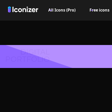
All Icons (Pro)
Free icons
DIGITAL
PORTFOLIO
File f
Symbol 
Explore over 6