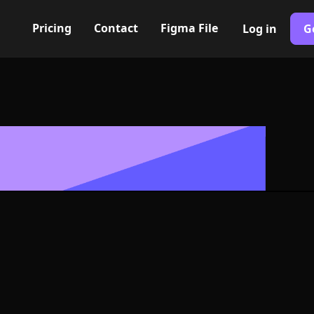
Pricing
Contact
Figma File
Log in
G
Built with Webflow
avorite Icon, 
- PNG and SV
400+ modern icons for your UI/UX design. Custom