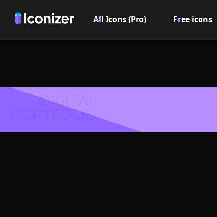
All Icons (Pro)
Free icons
DIGITAL
PORTFOLIO
File che
- P
Explore over 6