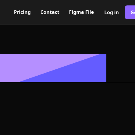
Pricing
Contact
Figma File
Log in
G
Built with Webflow
ck Icon, Logo 
NG and SVG Fo
400+ modern icons for your UI/UX design. Custom