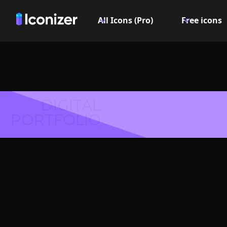
All Icons (Pro)
Free icons
DIGITAL
PORTFOLIO
Closed f
Logo or