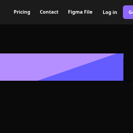
Pricing
Contact
Figma File
Log in
G
Built with Webflow
older unavaila
 Symbol - PNG
Format