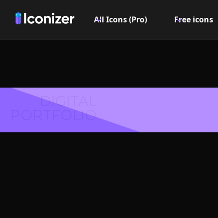
All Icons (Pro)
Free icons
DIGITAL
PORTFOLIO
Excla
Icon, Lo