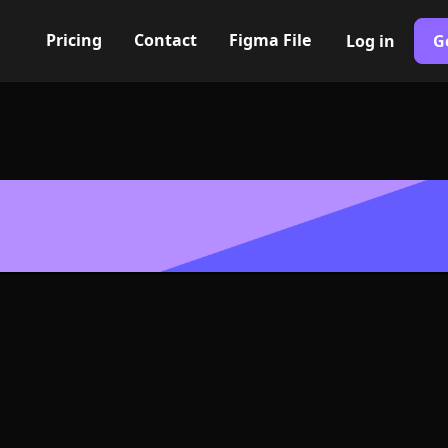
Pricing
Contact
Figma File
Log in
G
Built with Webflow
mation smooth
go or Symbol 
SVG Format