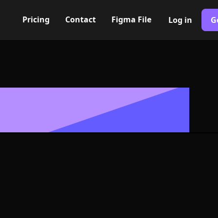
Pricing
Contact
Figma File
Log in
G
Built with Webflow
tion badge Ic
ymbol - PNG an
Format