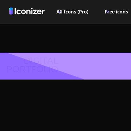
All Icons (Pro)
Free icons
DIGITAL
PORTFOLIO
Exclama
or S