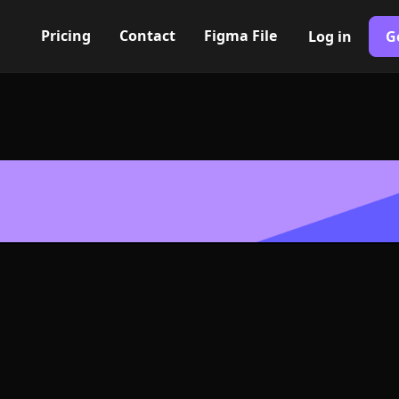
Pricing
Contact
Figma File
Log in
G
Built with Webflow
con, Logo or 
G and SVG For
400+ modern icons for your UI/UX design. Custom