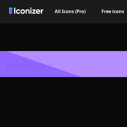
All Icons (Pro)
Free icons
DIGITAL
PORTFOLIO
Music I
PN
Explore over 6