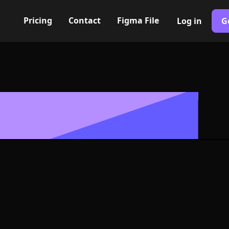
Pricing
Contact
Figma File
Log in
G
Built with Webflow
d step Icon, 
- PNG and SV
400+ modern icons for your UI/UX design. Custom