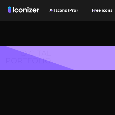
All Icons (Pro)
Free icons
DIGITAL
PORTFOLIO
Forwar
Symbol 
Explore over 6