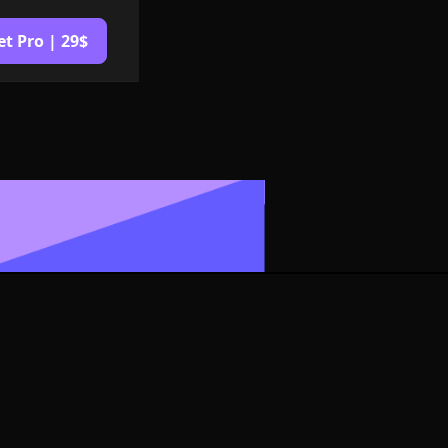
et Pro | 29$
Logo or
G Format
izable in size,