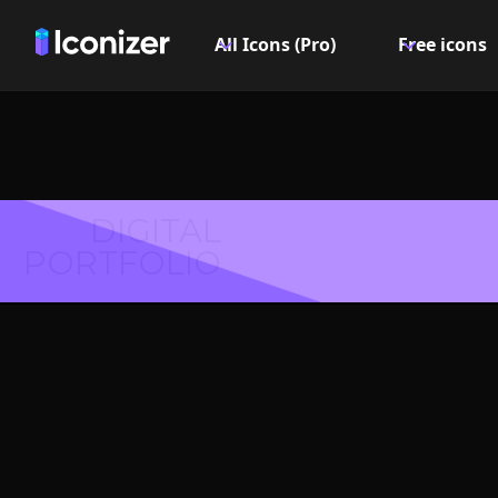
All Icons (Pro)
Free icons
DIGITAL
PORTFOLIO
Leanin
Symbol 
Explore over 6