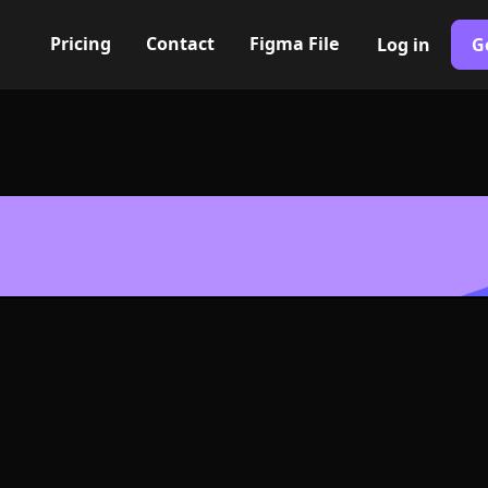
Pricing
Contact
Figma File
Log in
G
Built with Webflow
g lines Icon, 
- PNG and SV
400+ modern icons for your UI/UX design. Custom