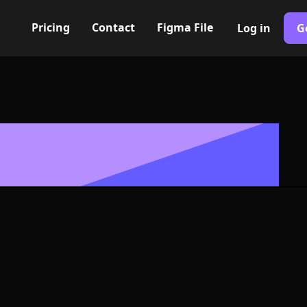
Pricing
Contact
Figma File
Log in
G
Built with Webflow
, Logo or Sym
and SVG Forma
400+ modern icons for your UI/UX design. Custom