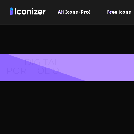
All Icons (Pro)
Free icons
DIGITAL
PORTFOLIO
Box Icon
Explore over 6