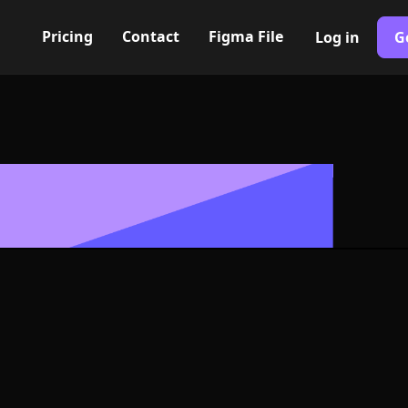
Pricing
Contact
Figma File
Log in
G
Built with Webflow
con, Logo or S
G and SVG For
400+ modern icons for your UI/UX design. Custom