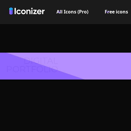
All Icons (Pro)
Free icons
DIGITAL
PORTFOLIO
Desk I
PN
Explore over 6