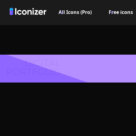
All Icons (Pro)
Free icons
DIGITAL
PORTFOLIO
Coat rac
- P
Explore over 6