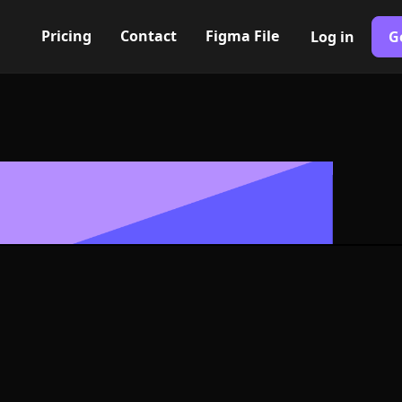
Pricing
Contact
Figma File
Log in
G
Built with Webflow
k Icon, Logo 
NG and SVG Fo
400+ modern icons for your UI/UX design. Custom