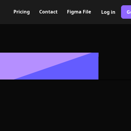
Pricing
Contact
Figma File
Log in
G
Built with Webflow
eft triangle Ic
ymbol - PNG an
Format