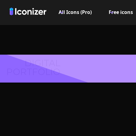
All Icons (Pro)
Free icons
DIGITAL
PORTFOLIO
Arrow l
or S