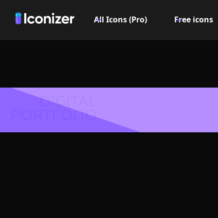
All Icons (Pro)
Free icons
DIGITAL
PORTFOLIO
Arrow do
Symbol 
Explore over 6