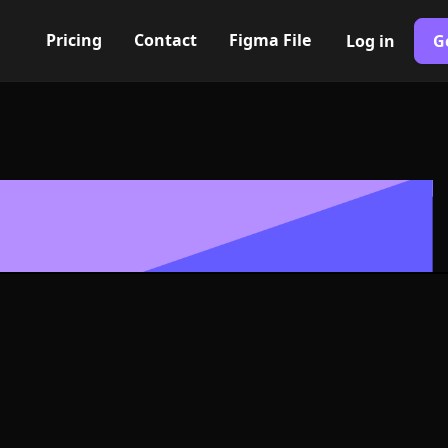
Pricing
Contact
Figma File
Log in
G
Built with Webflow
wn heart Icon
- PNG and SV
400+ modern icons for your UI/UX design. Custom