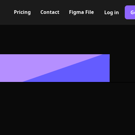
Pricing
Contact
Figma File
Log in
G
Built with Webflow
utting machin
 Symbol - PNG
Format