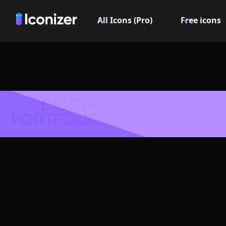
All Icons (Pro)
Free icons
DIGITAL
PORTFOLIO
Hair c
Logo or