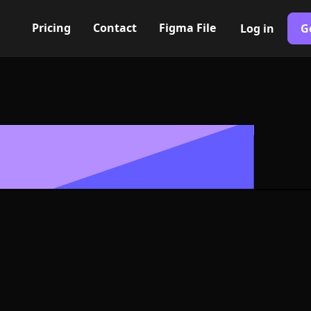
Pricing
Contact
Figma File
Log in
G
Built with Webflow
 aid kit Icon, L
- PNG and SV
400+ modern icons for your UI/UX design. Custom