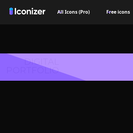
All Icons (Pro)
Free icons
DIGITAL
PORTFOLIO
First
Symbol 
Explore over 6