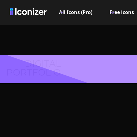
All Icons (Pro)
Free icons
DIGITAL
PORTFOLIO
Female
Symbol 
Explore over 6