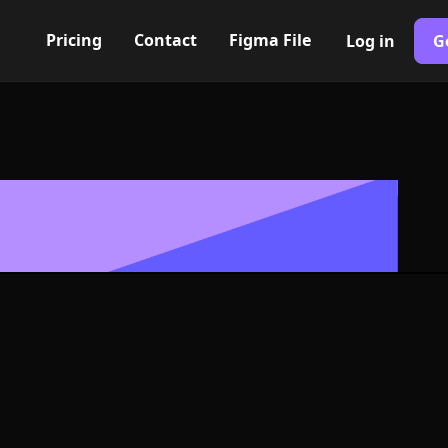
Pricing
Contact
Figma File
Log in
G
Built with Webflow
 couple Icon, 
- PNG and SV
400+ modern icons for your UI/UX design. Custom