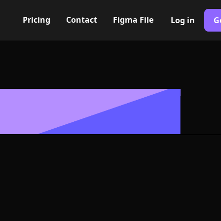
Pricing
Contact
Figma File
Log in
G
Built with Webflow
1 to 3 alt Ico
- PNG and SV
400+ modern icons for your UI/UX design. Custom