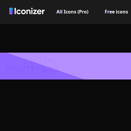
All Icons (Pro)
Free icons
DIGITAL
PORTFOLIO
Dataflow 
Symbol 
Explore over 6