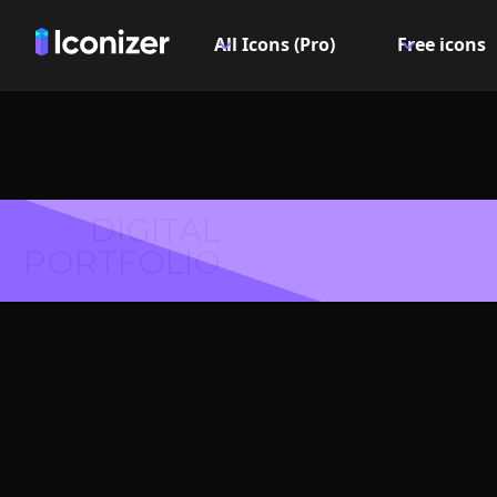
All Icons (Pro)
Free icons
DIGITAL
PORTFOLIO
Court
Symbol 
Explore over 6