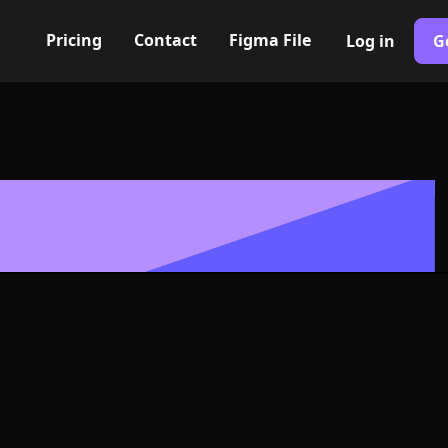
Pricing
Contact
Figma File
Log in
G
Built with Webflow
house Icon, L
- PNG and SV
400+ modern icons for your UI/UX design. Custom