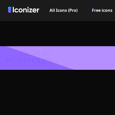
All Icons (Pro)
Free icons
DIGITAL
PORTFOLIO
Colu
Symbol 
Explore over 6