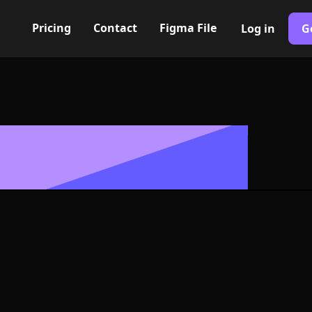
Pricing
Contact
Figma File
Log in
G
Built with Webflow
mn up Icon, Lo
- PNG and SV
400+ modern icons for your UI/UX design. Custom