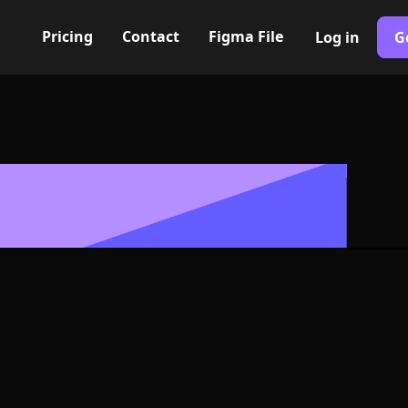
Pricing
Contact
Figma File
Log in
G
Built with Webflow
hanger Icon, L
- PNG and SV
400+ modern icons for your UI/UX design. Custom