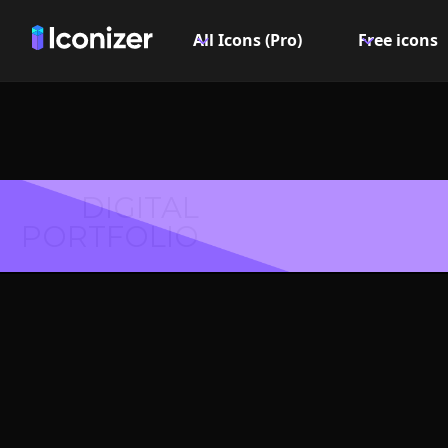
All Icons (Pro)
Free icons
DIGITAL
PORTFOLIO
Coat 
Symbol 
Explore over 6