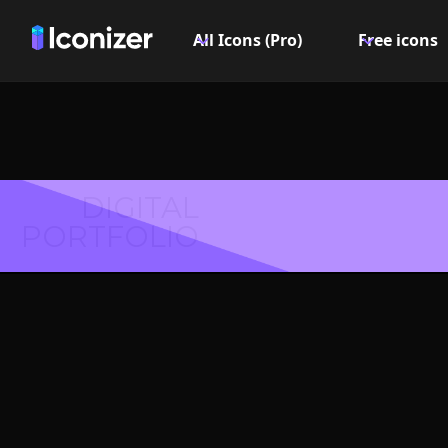
All Icons (Pro)
Free icons
DIGITAL
PORTFOLIO
Centr
Symbol 
Explore over 6