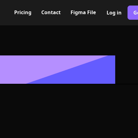
Pricing
Contact
Figma File
Log in
G
Built with Webflow
ifuge Icon, L
- PNG and SV
400+ modern icons for your UI/UX design. Custom