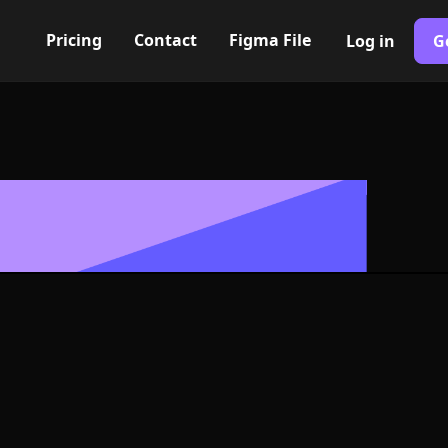
Pricing
Contact
Figma File
Log in
G
Built with Webflow
y empty Icon, 
- PNG and SV
400+ modern icons for your UI/UX design. Custom