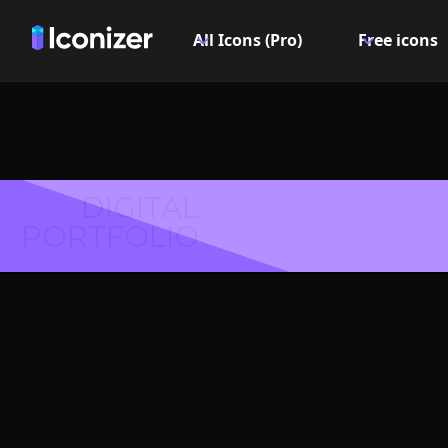
All Icons (Pro)
Free icons
DIGITAL
PORTFOLIO
Batter
Symbol 
Explore over 6