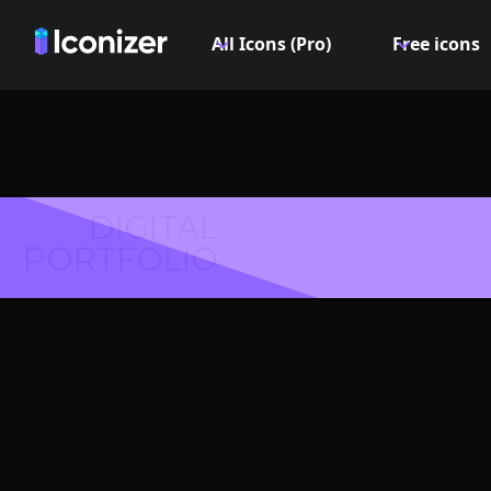
All Icons (Pro)
Free icons
DIGITAL
PORTFOLIO
Analytic
PN
Explore over 6