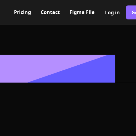
Pricing
Contact
Figma File
Log in
G
Built with Webflow
s Icon, Logo or
G and SVG For
400+ modern icons for your UI/UX design. Custom