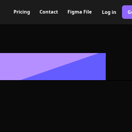
Pricing
Contact
Figma File
Log in
G
Built with Webflow
ance Icon, L
- PNG and SV
400+ modern icons for your UI/UX design. Custom