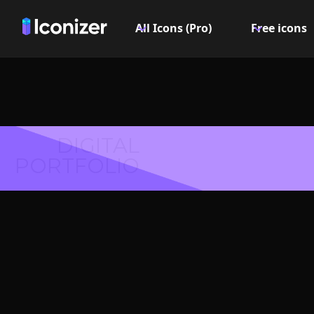
All Icons (Pro)
Free icons
DIGITAL
PORTFOLIO
Ambul
Symbol 
Explore over 6