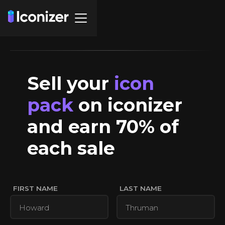
Sell your
icon
pack
on iconizer
and earn 70% of
each sale
FIRST NAME
LAST NAME