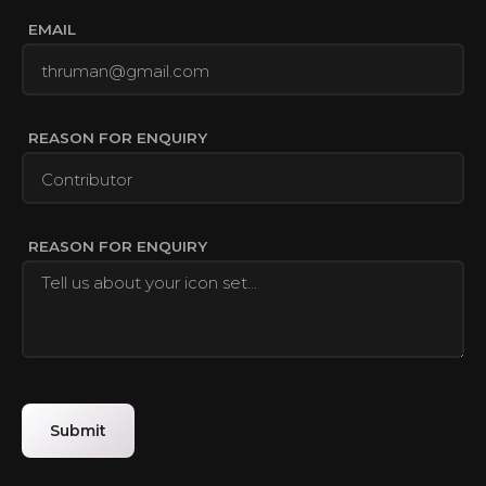
EMAIL
REASON FOR ENQUIRY
REASON FOR ENQUIRY