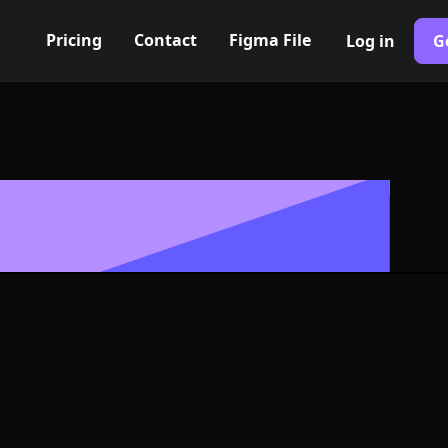
Pricing
Contact
Figma File
Log in
G
Built with Webflow
ibility Icon, 
- PNG and SV
400+ modern icons for your UI/UX design. Custom