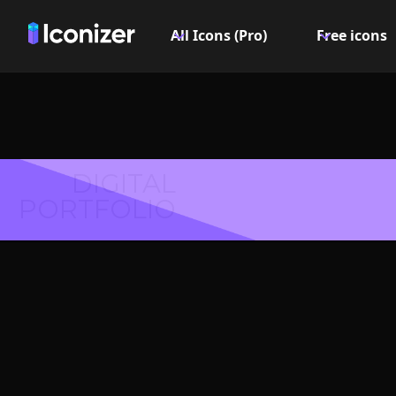
All Icons (Pro)
Free icons
DIGITAL
PORTFOLIO
Access
Symbol 
Explore over 6