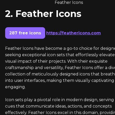
Feather Icons
2. Feather Icons
287 free icons
https://feathericons.com
Feather Icons have become a go-to choice for design
seeking exceptional icon sets that effortlessly elevate
visual impact of their projects. With their exquisite
craftsmanship and versatility, Feather Icons offer a di
collection of meticulously designed icons that breathe
into user interfaces, making them visually captivatin
engaging.
Icon sets play a pivotal role in modern design, serving 
cues that communicate ideas, actions, and concepts
effectively. Feather Icons excel in this domain, provid