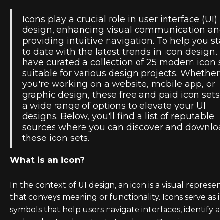
Icons play a crucial role in user interface (UI)
design, enhancing visual communication a
providing intuitive navigation. To help you s
to date with the latest trends in icon design,
have curated a collection of 25 modern icon 
suitable for various design projects. Whether
you're working on a website, mobile app, or
graphic design, these free and paid icon sets
a wide range of options to elevate your UI
designs. Below, you'll find a list of reputable
sources where you can discover and downlo
these icon sets.
What is an icon?
In the context of UI design, an icon is a visual represe
that conveys meaning or functionality. Icons serve as i
symbols that help users navigate interfaces, identify a