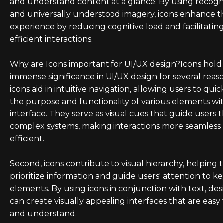
and understand content at a glance. By using recogn
and universally understood imagery, icons enhance t
experience by reducing cognitive load and facilitatin
efficient interactions.
Why are Icons important for UI/UX design?Icons hold
immense significance in UI/UX design for several reason
icons aid in intuitive navigation, allowing users to quic
the purpose and functionality of various elements wi
interface. They serve as visual cues that guide users
complex systems, making interactions more seamless
efficient.
Second, icons contribute to visual hierarchy, helping 
prioritize information and guide users' attention to k
elements. By using icons in conjunction with text, des
can create visually appealing interfaces that are easy
and understand.