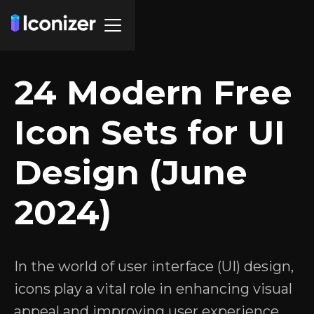
24 Modern Free
Icon Sets for UI
Design (June
2024)
In the world of user interface (UI) design,
icons play a vital role in enhancing visual
appeal and improving user experience.