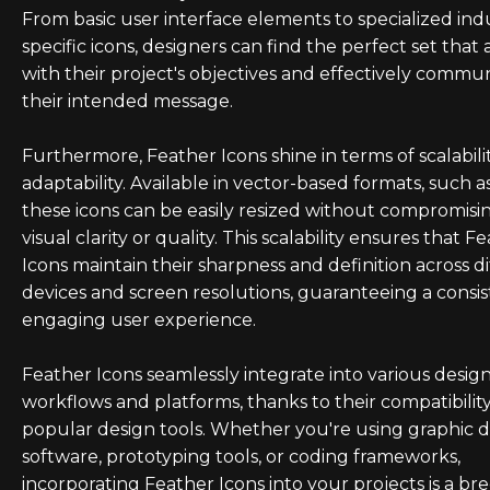
From basic user interface elements to specialized ind
specific icons, designers can find the perfect set that 
with their project's objectives and effectively commu
their intended message.
Furthermore, Feather Icons shine in terms of scalabili
adaptability. Available in vector-based formats, such a
these icons can be easily resized without compromisin
visual clarity or quality. This scalability ensures that F
Icons maintain their sharpness and definition across d
devices and screen resolutions, guaranteeing a consi
engaging user experience.
Feather Icons seamlessly integrate into various desig
workflows and platforms, thanks to their compatibilit
popular design tools. Whether you're using graphic 
software, prototyping tools, or coding frameworks,
incorporating Feather Icons into your projects is a bre