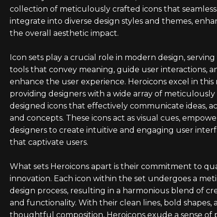
collection of meticulously crafted icons that seamless
integrate into diverse design styles and themes, enha
the overall aesthetic impact.
Icon sets play a crucial role in modern design, serving 
tools that convey meaning, guide user interactions, a
enhance the user experience. Heroicons excel in this 
providing designers with a wide array of meticulously
designed icons that effectively communicate ideas, ac
and concepts. These icons act as visual cues, empowe
designers to create intuitive and engaging user inter
that captivate users.
What sets Heroicons apart is their commitment to qua
innovation. Each icon within the set undergoes a met
design process, resulting in a harmonious blend of cre
and functionality. With their clean lines, bold shapes,
thoughtful composition, Heroicons exude a sense of