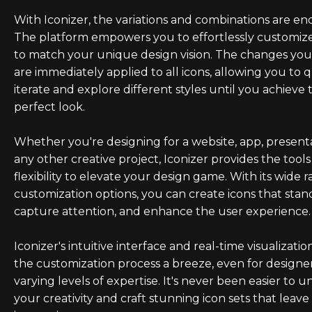
With Iconizer, the variations and combinations are end
The platform empowers you to effortlessly customize
to match your unique design vision. The changes yo
are immediately applied to all icons, allowing you to 
iterate and explore different styles until you achieve 
perfect look.
Whether you're designing for a website, app, presenta
any other creative project, Iconizer provides the tool
flexibility to elevate your design game. With its wide 
customization options, you can create icons that stan
capture attention, and enhance the user experience.
Iconizer's intuitive interface and real-time visualizati
the customization process a breeze, even for designe
varying levels of expertise. It's never been easier to u
your creativity and craft stunning icon sets that leave 