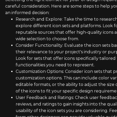
careful consideration. Here are some steps to help y
an informed decision:
Research and Explore: Take the time to researc
explore different icon sets and platforms. Look f
reputable sources that offer high-quality icons 
wide selection to choose from.
Consider Functionality: Evaluate the icon sets b
their relevance to your project's industry or pur
Look for sets that offer icons specifically tailored
functionalities you need to represent.
Customization Options: Consider icon sets that p
customization options. This can include color vari
editable formats, or the ability to adjust the size 
of the icons to fit your specific design requireme
User Feedback and Ratings: Check user feedbac
reviews, and ratings to gain insights into the qual
usability of the icon sets you are considering. F