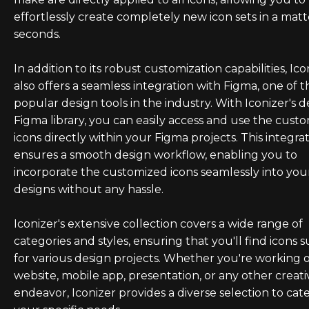
effortlessly create completely new icon sets in a matt
seconds.
In addition to its robust customization capabilities, Ico
also offers a seamless integration with Figma, one of 
popular design tools in the industry. With Iconizer's 
Figma library, you can easily access and use the cust
icons directly within your Figma projects. This integra
ensures a smooth design workflow, enabling you to
incorporate the customized icons seamlessly into you
designs without any hassle.
Iconizer's extensive collection covers a wide range of
categories and styles, ensuring that you'll find icons s
for various design projects. Whether you're working 
website, mobile app, presentation, or any other creati
endeavor, Iconizer provides a diverse selection to cate