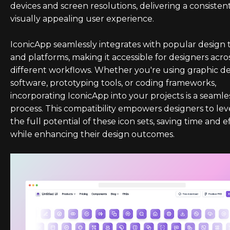
devices and screen resolutions, delivering a consisten
visually appealing user experience.
IconicApp seamlessly integrates with popular design 
and platforms, making it accessible for designers acro
different workflows. Whether you're using graphic d
software, prototyping tools, or coding frameworks,
incorporating IconicApp into your projects is a seamle
process. This compatibility empowers designers to le
the full potential of these icon sets, saving time and e
while enhancing their design outcomes.