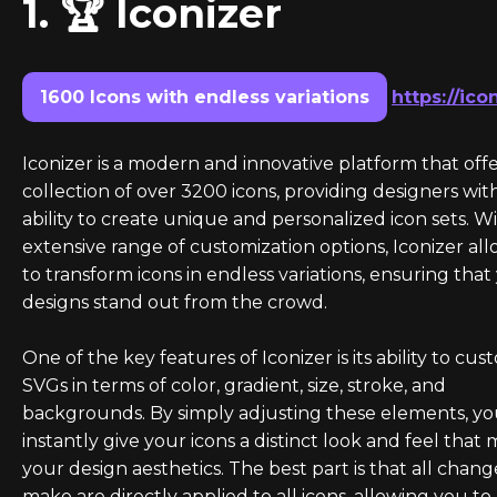
1. 🏆 Iconizer
1600 Icons with endless variations
https://ico
Iconizer is a modern and innovative platform that offe
collection of over 3200 icons, providing designers wit
ability to create unique and personalized icon sets. Wi
extensive range of customization options, Iconizer al
to transform icons in endless variations, ensuring that
designs stand out from the crowd.
One of the key features of Iconizer is its ability to cus
SVGs in terms of color, gradient, size, stroke, and
backgrounds. By simply adjusting these elements, y
instantly give your icons a distinct look and feel that
your design aesthetics. The best part is that all chan
make are directly applied to all icons, allowing you to