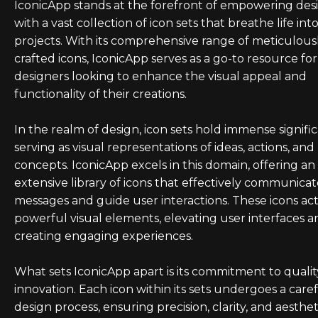
IconicApp stands at the forefront of empowering des
with a vast collection of icon sets that breathe life int
projects. With its comprehensive range of meticulous
crafted icons, IconicApp serves as a go-to resource for
designers looking to enhance the visual appeal and
functionality of their creations.
In the realm of design, icon sets hold immense signifi
serving as visual representations of ideas, actions, and
concepts. IconicApp excels in this domain, offering an
extensive library of icons that effectively communica
messages and guide user interactions. These icons act
powerful visual elements, elevating user interfaces a
creating engaging experiences.
What sets IconicApp apart is its commitment to quali
innovation. Each icon within its sets undergoes a care
design process, ensuring precision, clarity, and aesthet