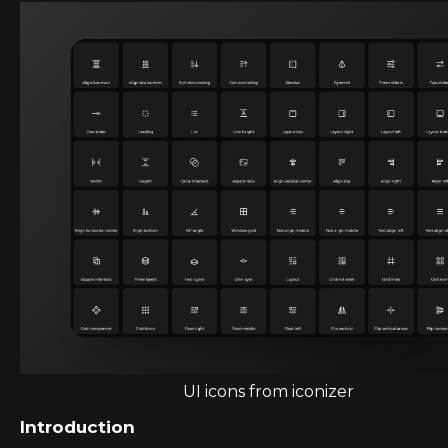
UI icons from iconizer
Introduction