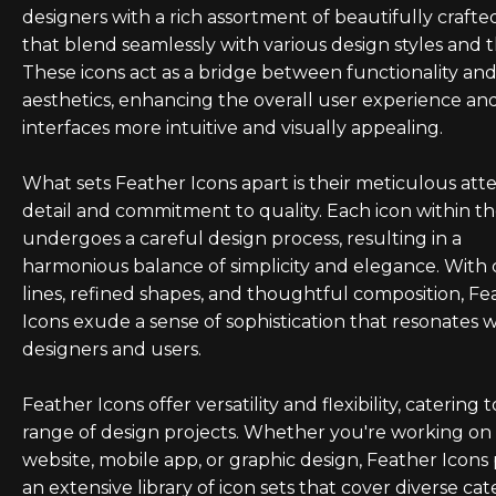
designers with a rich assortment of beautifully crafte
that blend seamlessly with various design styles and 
These icons act as a bridge between functionality an
aesthetics, enhancing the overall user experience a
interfaces more intuitive and visually appealing.
What sets Feather Icons apart is their meticulous att
detail and commitment to quality. Each icon within th
undergoes a careful design process, resulting in a
harmonious balance of simplicity and elegance. With 
lines, refined shapes, and thoughtful composition, Fe
Icons exude a sense of sophistication that resonates 
designers and users.
Feather Icons offer versatility and flexibility, catering 
range of design projects. Whether you're working on
website, mobile app, or graphic design, Feather Icons
an extensive library of icon sets that cover diverse cat