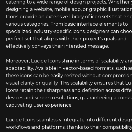
catering to a wide range of design projects. Whether 
designing a website, mobile app, or graphic illustratio
Icons provide an extensive library of icon sets that e
various categories. From basic interface elements to
specialized industry-specific icons, designers can cho
perfect set that aligns with their project's goals and
effectively conveys their intended message.
Moreover, Lucide Icons shine in terms of scalability an
adaptability. Available in vector-based formats, such a
these icons can be easily resized without compromisin
visual clarity or quality. This scalability ensures that L
Icons retain their sharpness and definition across diff
devices and screen resolutions, guaranteeing a consi
captivating user experience.
Lucide Icons seamlessly integrate into different desig
workflows and platforms, thanks to their compatibilit