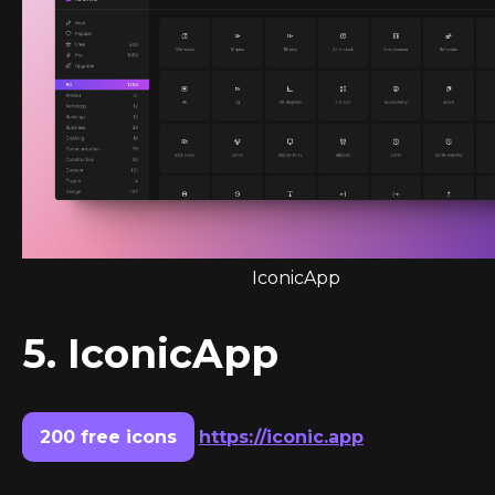
IconicApp
5. IconicApp
200 free icons
https://iconic.app