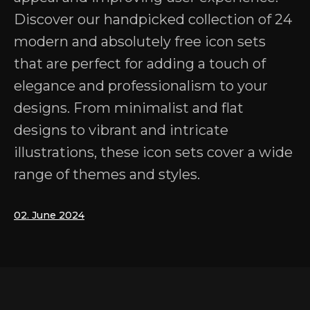
Discover our handpicked collection of 24
modern and absolutely free icon sets
that are perfect for adding a touch of
elegance and professionalism to your
designs. From minimalist and flat
designs to vibrant and intricate
illustrations, these icon sets cover a wide
range of themes and styles.
02. June 2024