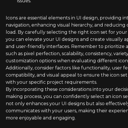
issues.
Icons are essential elements in UI design, providing in
navigation, enhancing visual hierarchy, and reducing 
load. By carefully selecting the right icon set for your
you can elevate your UI designs and create visually 
and user-friendly interfaces. Remember to prioritize 
such as pixel perfection, scalability, consistency, variet
customization options when evaluating different icon 
Additionally, consider factors like functionality, user 
compatibility, and visual appeal to ensure the icon set
with your specific project requirements.
By incorporating these considerations into your decisi
making process, you can confidently select an icon se
not only enhances your UI designs but also effectivel
communicates with your users, making their experie
more enjoyable and engaging.