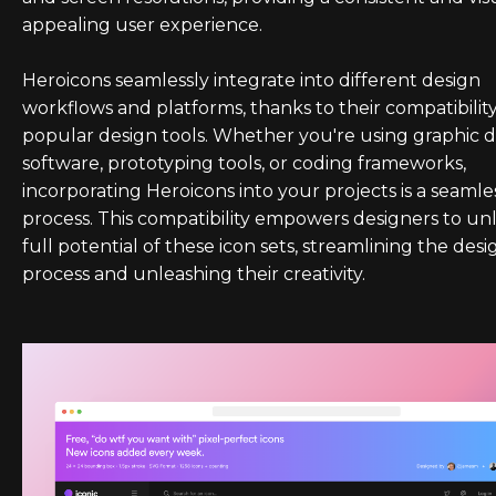
appealing user experience.
Heroicons seamlessly integrate into different design
workflows and platforms, thanks to their compatibilit
popular design tools. Whether you're using graphic 
software, prototyping tools, or coding frameworks,
incorporating Heroicons into your projects is a seamle
process. This compatibility empowers designers to un
full potential of these icon sets, streamlining the desi
process and unleashing their creativity.