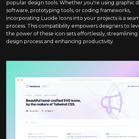
popular design tools. Whether you're using graphic 
software, prototyping tools, or coding frameworks,
incorporating Lucide Icons into your projects is a sea
process. This compatibility empowers designers to le
the power of these icon sets effortlessly, streamlining
design process and enhancing productivity.