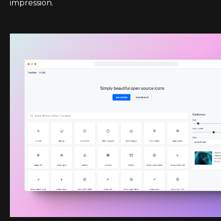
impression.