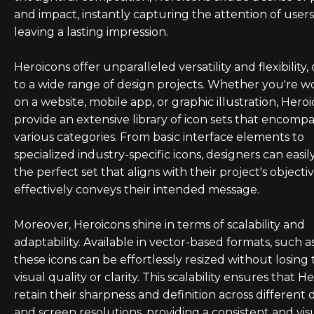
and impact, instantly capturing the attention of user
leaving a lasting impression.
Heroicons offer unparalleled versatility and flexibility,
to a wide range of design projects. Whether you're w
on a website, mobile app, or graphic illustration, Hero
provide an extensive library of icon sets that encompa
various categories. From basic interface elements to
specialized industry-specific icons, designers can easil
the perfect set that aligns with their project's objecti
effectively conveys their intended message.
Moreover, Heroicons shine in terms of scalability and
adaptability. Available in vector-based formats, such a
these icons can be effortlessly resized without losing 
visual quality or clarity. This scalability ensures that H
retain their sharpness and definition across different 
and screen resolutions, providing a consistent and vis