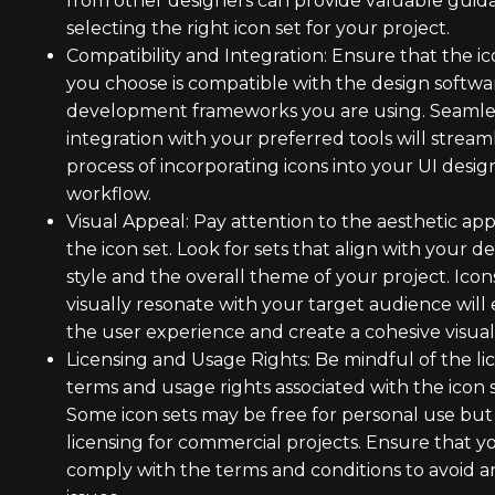
from other designers can provide valuable guid
selecting the right icon set for your project.
Compatibility and Integration: Ensure that the ic
you choose is compatible with the design softwa
development frameworks you are using. Seamle
integration with your preferred tools will stream
process of incorporating icons into your UI desig
workflow.
Visual Appeal: Pay attention to the aesthetic app
the icon set. Look for sets that align with your d
style and the overall theme of your project. Icon
visually resonate with your target audience wil
the user experience and create a cohesive visual 
Licensing and Usage Rights: Be mindful of the li
terms and usage rights associated with the icon s
Some icon sets may be free for personal use but
licensing for commercial projects. Ensure that y
comply with the terms and conditions to avoid a