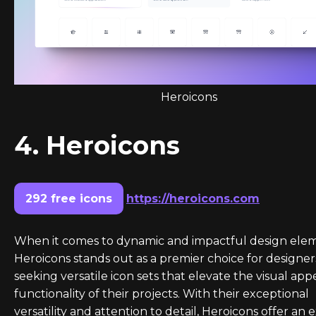
Heroicons
4. Heroicons
292 free icons
https://heroicons.com
When it comes to dynamic and impactful design elem
Heroicons stands out as a premier choice for designer
seeking versatile icon sets that elevate the visual app
functionality of their projects. With their exceptional
versatility and attention to detail, Heroicons offer an 