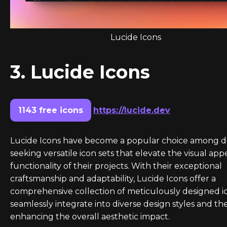
Lucide Icons
3. Lucide Icons
1143 free icons
https://lucide.dev
Lucide Icons have become a popular choice among d
seeking versatile icon sets that elevate the visual app
functionality of their projects. With their exceptional
craftsmanship and adaptability, Lucide Icons offer a
comprehensive collection of meticulously designed i
seamlessly integrate into diverse design styles and th
enhancing the overall aesthetic impact.