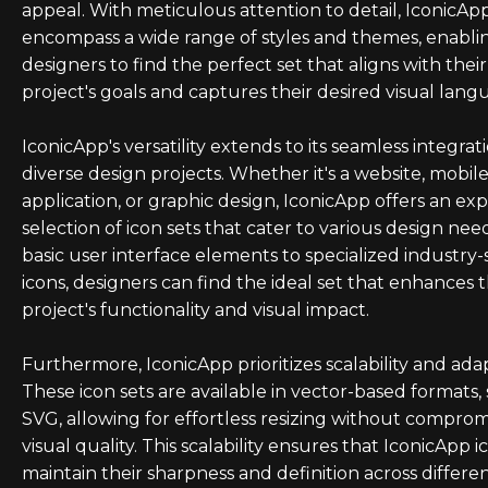
appeal. With meticulous attention to detail, IconicAp
encompass a wide range of styles and themes, enabli
designers to find the perfect set that aligns with their
project's goals and captures their desired visual lang
IconicApp's versatility extends to its seamless integrat
diverse design projects. Whether it's a website, mobil
application, or graphic design, IconicApp offers an ex
selection of icon sets that cater to various design nee
basic user interface elements to specialized industry-
icons, designers can find the ideal set that enhances t
project's functionality and visual impact.
Furthermore, IconicApp prioritizes scalability and adapt
These icon sets are available in vector-based formats,
SVG, allowing for effortless resizing without comprom
visual quality. This scalability ensures that IconicApp i
maintain their sharpness and definition across differe