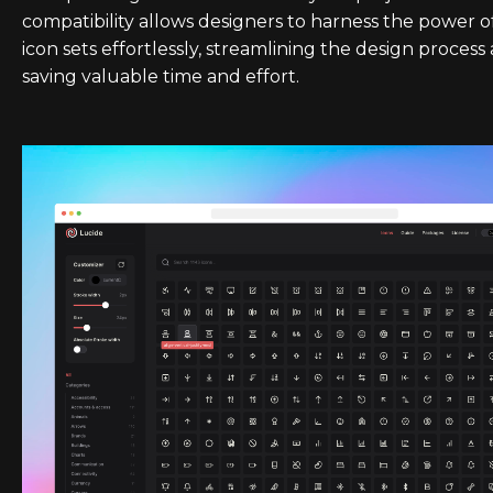
compatibility allows designers to harness the power o
icon sets effortlessly, streamlining the design process
saving valuable time and effort.