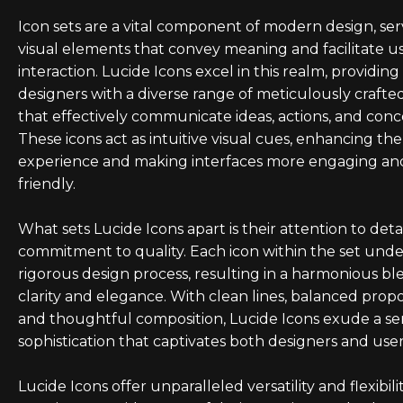
Icon sets are a vital component of modern design, ser
visual elements that convey meaning and facilitate u
interaction. Lucide Icons excel in this realm, providing
designers with a diverse range of meticulously crafte
that effectively communicate ideas, actions, and conc
These icons act as intuitive visual cues, enhancing th
experience and making interfaces more engaging an
friendly.
What sets Lucide Icons apart is their attention to deta
commitment to quality. Each icon within the set und
rigorous design process, resulting in a harmonious bl
clarity and elegance. With clean lines, balanced propo
and thoughtful composition, Lucide Icons exude a se
sophistication that captivates both designers and users
Lucide Icons offer unparalleled versatility and flexibilit