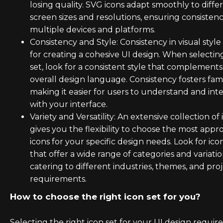
losing quality. SVG icons adapt smoothly to diffe
screen sizes and resolutions, ensuring consistenc
multiple devices and platforms.
Consistency and Style: Consistency in visual style 
for creating a cohesive UI design. When selectin
set, look for a consistent style that complement
overall design language. Consistency fosters famil
making it easier for users to understand and int
with your interface.
Variety and Versatility: An extensive collection of 
gives you the flexibility to choose the most appr
icons for your specific design needs. Look for ico
that offer a wide range of categories and variatio
catering to different industries, themes, and pro
requirements.
How to choose the right icon set for you?
Selecting the right icon set for your UI design require