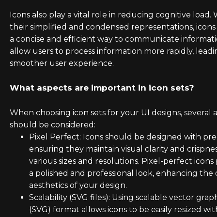
Icons also play a vital role in reducing cognitive load.
their simplified and condensed representations, icons
a concise and efficient way to communicate informat
allow users to process information more rapidly, leadi
smoother user experience.
What aspects are important in icon sets?
When choosing icon sets for your UI designs, several 
should be considered:
Pixel Perfect: Icons should be designed with prec
ensuring they maintain visual clarity and crispnes
various sizes and resolutions. Pixel-perfect icons
a polished and professional look, enhancing the 
aesthetics of your design.
Scalability (SVG files): Using scalable vector grap
(SVG) format allows icons to be easily resized wi