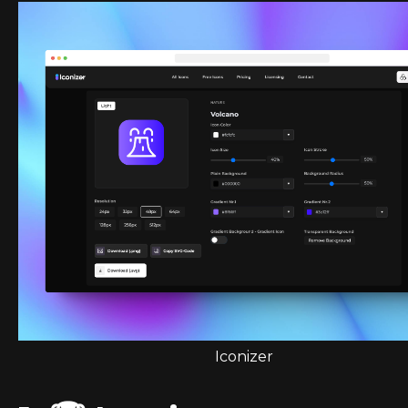
Iconizer