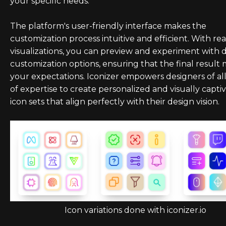
your specific needs.
The platform's user-friendly interface makes the
customization process intuitive and efficient. With re
visualizations, you can preview and experiment with d
customization options, ensuring that the final result
your expectations. Iconizer empowers designers of all
of expertise to create personalized and visually capti
icon sets that align perfectly with their design vision.
Icon variations done with iconizer.io